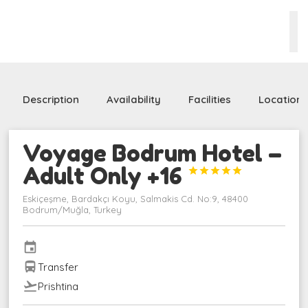
Description
Availability
Facilities
Location
Voyage Bodrum Hotel –
Adult Only +16





Eskiçeşme, Bardakçı Koyu, Salmakis Cd. No:9, 48400
Bodrum/Muğla, Turkey
event
directions_bus
Transfer
flight_takeoff
Prishtina