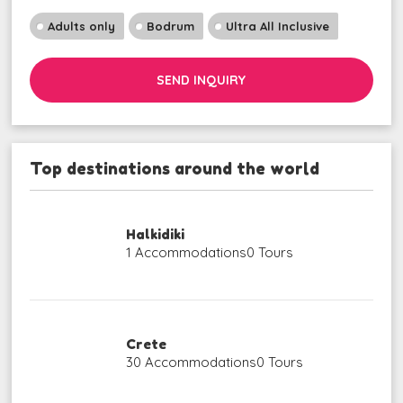
Adults only
Bodrum
Ultra All Inclusive
SEND INQUIRY
Top destinations around the world
Halkidiki
1 Accommodations
0 Tours
Crete
30 Accommodations
0 Tours