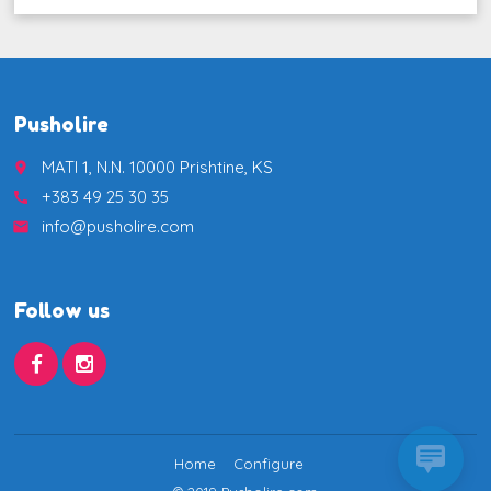
Pusholire
MATI 1, N.N. 10000 Prishtine, KS
place
+383 49 25 30 35
call
info@pusholire.com
email
Follow us
Home
Configure