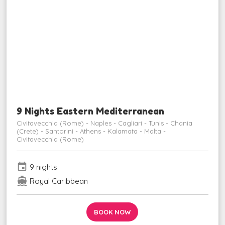
9 Nights Eastern Mediterranean
Civitavecchia (Rome) - Naples - Cagliari - Tunis - Chania
(Crete) - Santorini - Athens - Kalamata - Malta -
Civitavecchia (Rome)
event
9 nights
directions_boat
Royal Caribbean
BOOK NOW