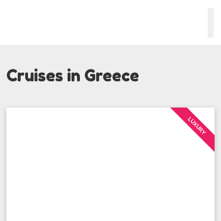
Cruises in Greece
LUXURY