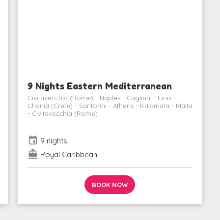
9 Nights Eastern Mediterranean
Civitavecchia (Rome) - Naples - Cagliari - Tunis -
Chania (Crete) - Santorini - Athens - Kalamata - Malta
- Civitavecchia (Rome)
event
9 nights
directions_boat
Royal Caribbean
BOOK NOW