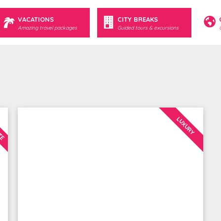
VACATIONS
CITY BREAKS
Amazing travel packages
Guided tours & excursions
UTE
LUXURY