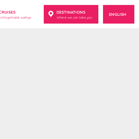
CRUISES
DESTINATIONS
ENGLISH
Unforgettable sailings
Where we can take you