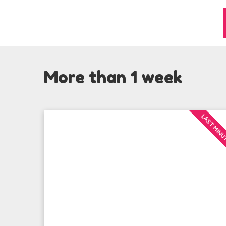
More than 1 week
LAST MIN