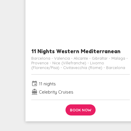
11 Nights Western Mediterranean
Barcelona - Valencia - Alicante - Gibraltar - Malaga -
Provence - Nice (Villefranche) - Livorno
(Florence/Pisa) - Civitavecchia (Rome) - Barcelona
event
11 nights
directions_boat
Celebrity Cruises
BOOK NOW