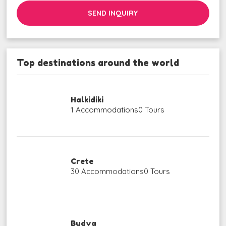
SEND INQUIRY
Top destinations around the world
Halkidiki
1 Accommodations
0 Tours
Crete
30 Accommodations
0 Tours
Budva