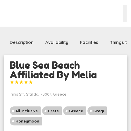
Description
Availability
Facilities
Things to
Blue Sea Beach
Affiliated By Melia





Irinis Str, Stalida, 70007, Greece
All inclusive
Crete
Greece
Greqi
Honeymoon