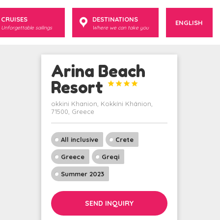
CRUISES
DESTINATIONS
ENGLISH
Unforgettable sailings
Where we can take you
Arina Beach
Resort




okkini Khanion, Kokkíni Khánion,
71500, Greece
All inclusive
Crete
Greece
Greqi
Summer 2023
SEND INQUIRY