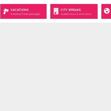
VACATIONS
CITY BREAKS
Amazing travel packages
Guided tours & excursions