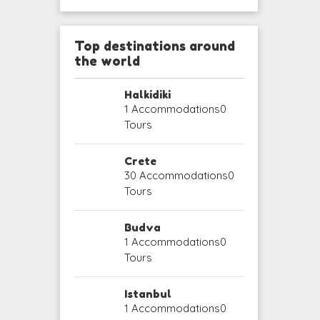
Top destinations around
the world
Halkidiki
1 Accommodations
0
Tours
Crete
30 Accommodations
0
Tours
Budva
1 Accommodations
0
Tours
Istanbul
1 Accommodations
0