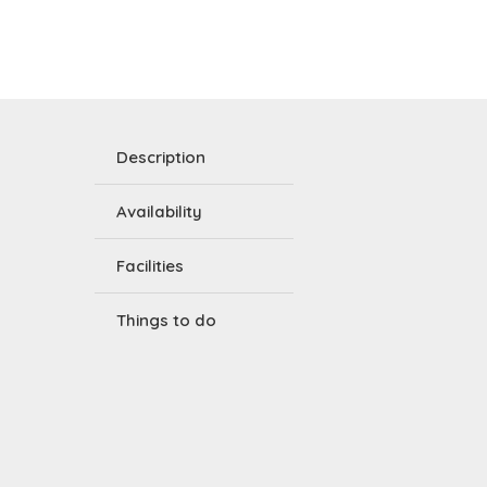
Description
Availability
Facilities
Things to do