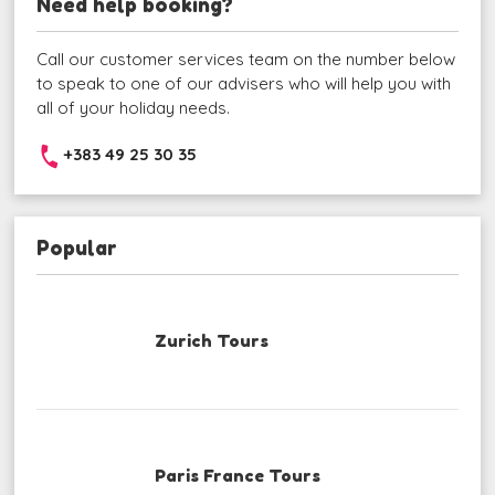
Need help booking?
Call our customer services team on the number below
to speak to one of our advisers who will help you with
all of your holiday needs.
+383 49 25 30 35
Popular
Zurich Tours
Paris France Tours