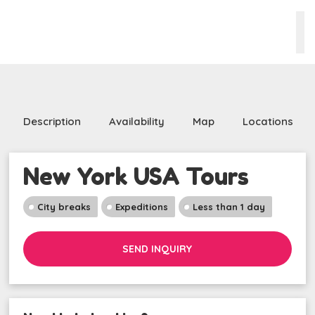
Description
Availability
Map
Locations
New York USA Tours
City breaks
Expeditions
Less than 1 day
SEND INQUIRY