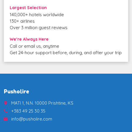
Largest Selection
140,000+ hotels worldwide
130+ airlines
Over 3 million guest reviews
We’re Always Here
Call or email us, anytime
Get 24-hour support before, during, and after your trip
Pusholire
MATI 1, N.N. 10000 Prishtine, KS
place
+383 49 25 30 35
call
info@pusholire.com
email