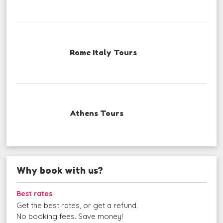
Rome Italy Tours
Athens Tours
Why book with us?
Best rates
Get the best rates, or get a refund.
No booking fees. Save money!