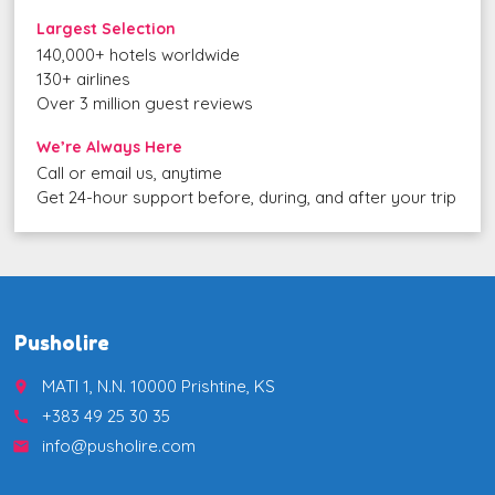
Largest Selection
140,000+ hotels worldwide
130+ airlines
Over 3 million guest reviews
We’re Always Here
Call or email us, anytime
Get 24-hour support before, during, and after your trip
Pusholire
MATI 1, N.N. 10000 Prishtine, KS
place
+383 49 25 30 35
call
info@pusholire.com
email