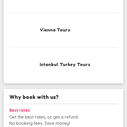
Vienna Tours
Istanbul Turkey Tours
Why book with us?
Best rates
Get the best rates, or get a refund.
No booking fees. Save money!