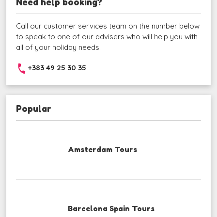
Need help booking?
Call our customer services team on the number below
to speak to one of our advisers who will help you with
all of your holiday needs.
+383 49 25 30 35
Popular
Amsterdam Tours
Barcelona Spain Tours