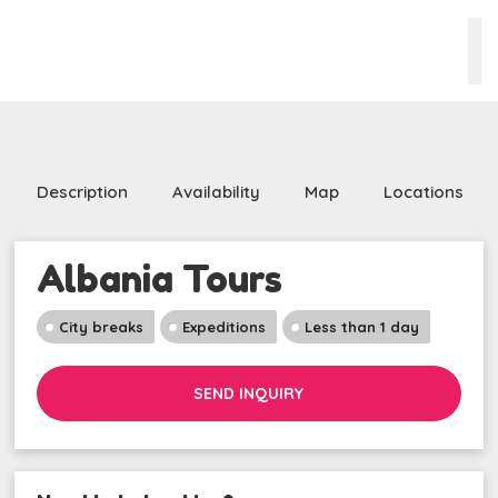
Description
Availability
Map
Locations
Albania Tours
City breaks
Expeditions
Less than 1 day
SEND INQUIRY