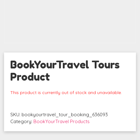
BookYourTravel Tours
Product
This product is currently out of stock and unavailable.
SKU:
bookyourtravel_tour_booking_636093
Category:
BookYourTravel Products