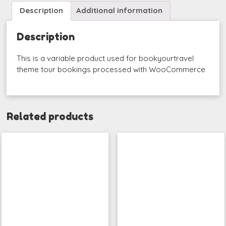
Description
Additional information
Description
This is a variable product used for bookyourtravel
theme tour bookings processed with WooCommerce
Related products