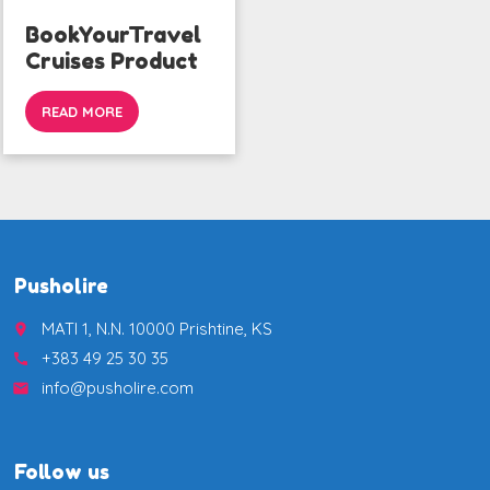
BookYourTravel
Cruises Product
READ MORE
Pusholire
MATI 1, N.N. 10000 Prishtine, KS
place
+383 49 25 30 35
call
info@pusholire.com
email
Follow us