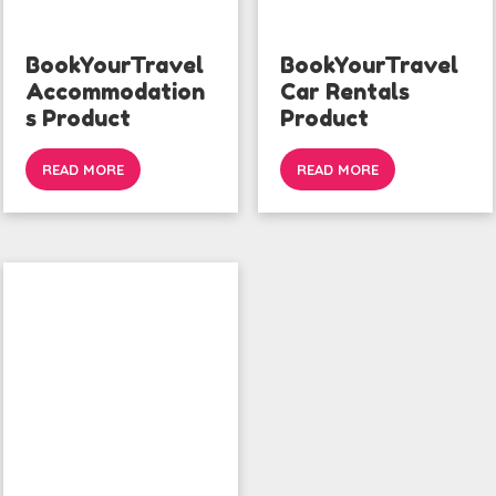
BookYourTravel
BookYourTravel
Accommodation
Car Rentals
s Product
Product
READ MORE
READ MORE