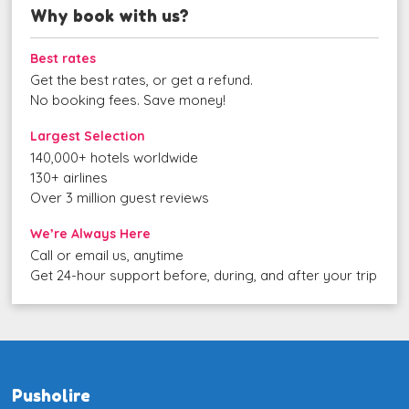
Why book with us?
Best rates
Get the best rates, or get a refund.
No booking fees. Save money!
Largest Selection
140,000+ hotels worldwide
130+ airlines
Over 3 million guest reviews
We’re Always Here
Call or email us, anytime
Get 24-hour support before, during, and after your trip
Pusholire