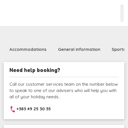
Accommodations
General information
Sports 
Need help booking?
Call our customer services team on the number below
to speak to one of our advisers who will help you with
all of your holiday needs.
+383 49 25 30 35