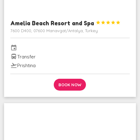
Amelia Beach Resort and Spa





7600 D400, 07600 Manavgat/Antalya, Turkey
event
directions_bus
Transfer
flight_takeoff
Prishtina
BOOK NOW