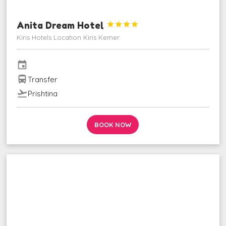
Anita Dream Hotel




Kiris Hotels Location Kiris Kemer
event
directions_bus
Transfer
flight_takeoff
Prishtina
BOOK NOW