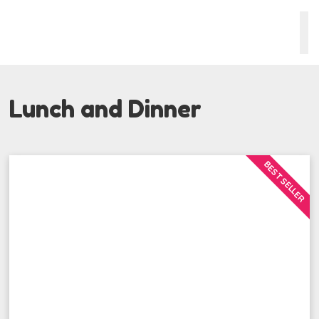
Lunch and Dinner
BEST SELLER