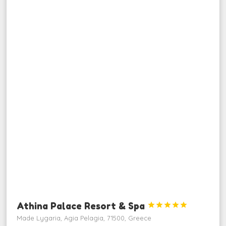
Athina Palace Resort & Spa





Made Lygaria, Agia Pelagia, 71500, Greece