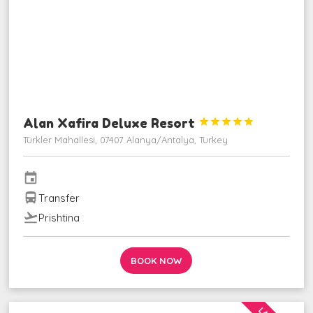
Alan Xafira Deluxe Resort





Türkler Mahallesi, 07407 Alanya/Antalya, Turkey
event
directions_bus
Transfer
flight_takeoff
Prishtina
BOOK NOW