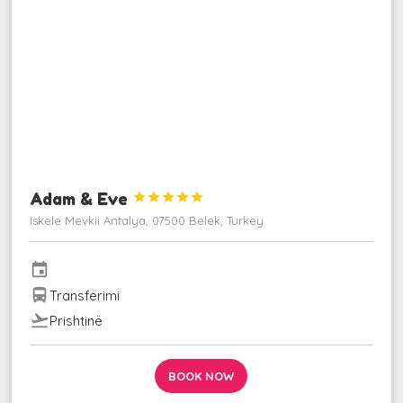
Adam & Eve





Iskele Mevkii Antalya, 07500 Belek, Turkey
event
directions_bus
Transferimi
flight_takeoff
Prishtinë
BOOK NOW