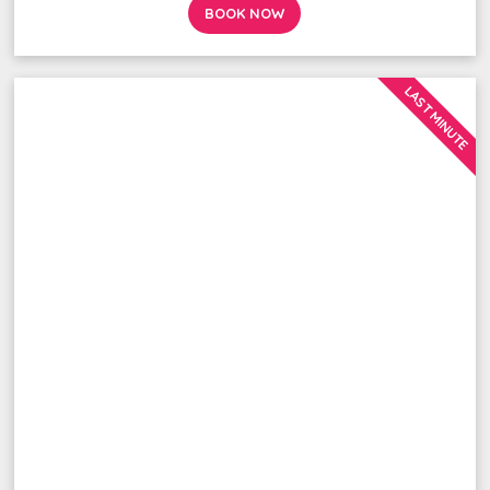
BOOK NOW
LAST MINUTE