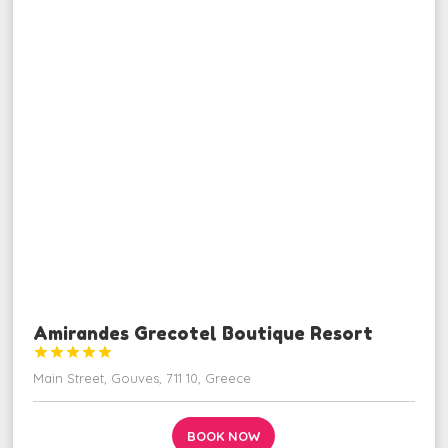
Amirandes Grecotel Boutique Resort





Main Street, Gouves, 711 10, Greece
BOOK NOW