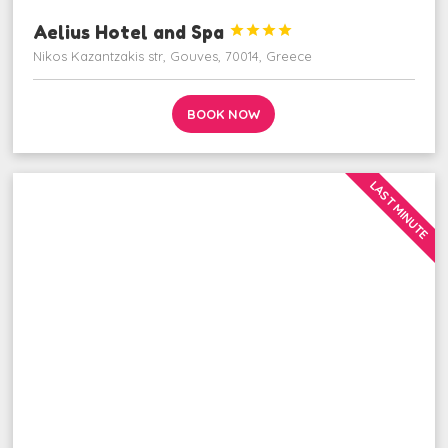
Aelius Hotel and Spa




Nikos Kazantzakis str, Gouves, 70014, Greece
BOOK NOW
LAST MINUTE