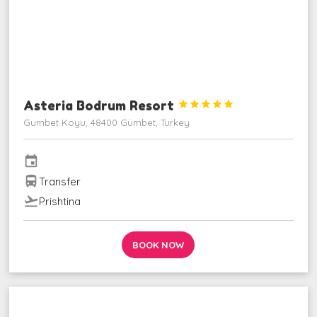
Asteria Bodrum Resort





Gumbet Koyu, 48400 Gümbet, Turkey
event
directions_bus
Transfer
flight_takeoff
Prishtina
BOOK NOW