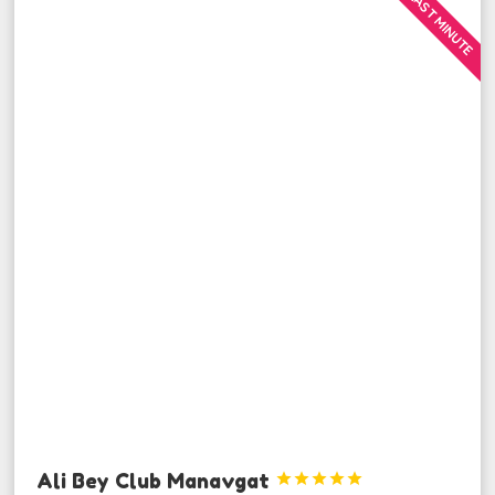
LAST MINUTE
Ali Bey Club Manavgat




