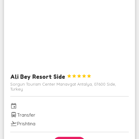
Ali Bey Resort Side





Sorgun Tourism Center Manavgat Antalya, 07600 Side,
Turkey
event
directions_bus
Transfer
flight_takeoff
Prishtina