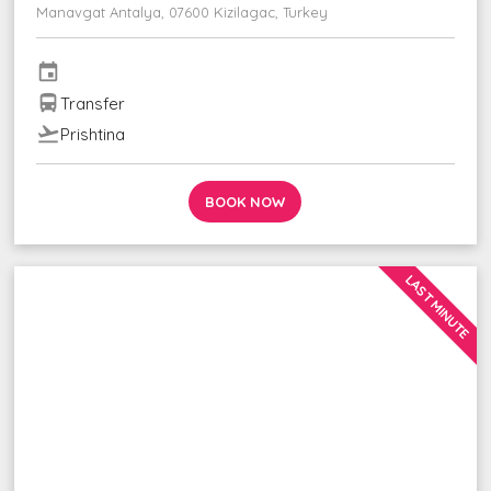
Manavgat Antalya, 07600 Kizilagac, Turkey
event
directions_bus
Transfer
flight_takeoff
Prishtina
BOOK NOW
LAST MINUTE