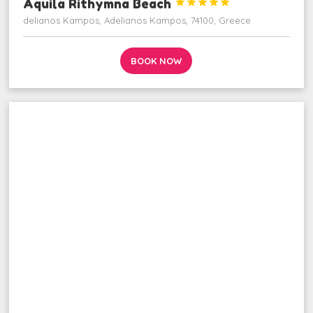
Aquila Rithymna Beach





delianos Kampos, Adelianos Kampos, 74100, Greece
BOOK NOW