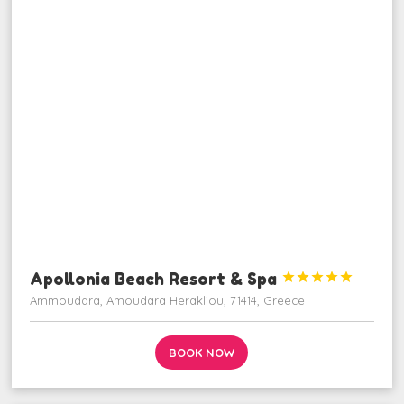
Apollonia Beach Resort & Spa





Ammoudara, Amoudara Herakliou, 71414, Greece
BOOK NOW