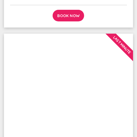
BOOK NOW
LAST MINUTE