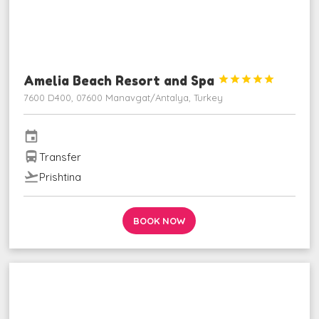
Amelia Beach Resort and Spa





7600 D400, 07600 Manavgat/Antalya, Turkey
event
directions_bus
Transfer
flight_takeoff
Prishtina
BOOK NOW