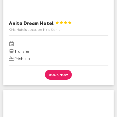
Anita Dream Hotel




Kiris Hotels Location Kiris Kemer
event
directions_bus
Transfer
flight_takeoff
Prishtina
BOOK NOW