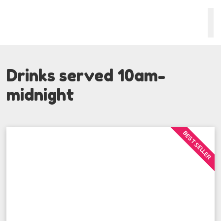
Drinks served 10am-
midnight
BEST SELLER