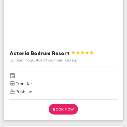
Asteria Bodrum Resort





Gumbet Koyu, 48400 Gümbet, Turkey
event
directions_bus
Transfer
flight_takeoff
Prishtina
BOOK NOW