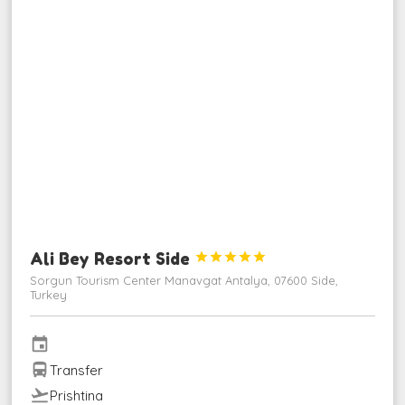
Ali Bey Resort Side





Sorgun Tourism Center Manavgat Antalya, 07600 Side,
Turkey
event
directions_bus
Transfer
flight_takeoff
Prishtina