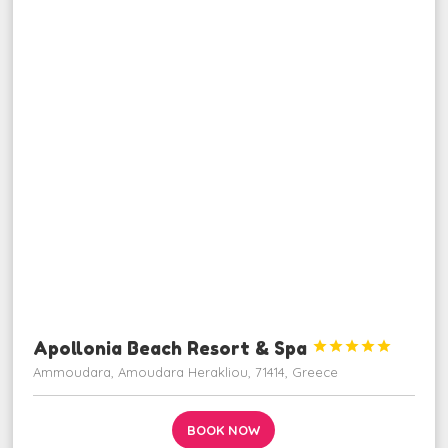
Apollonia Beach Resort & Spa





Ammoudara, Amoudara Herakliou, 71414, Greece
BOOK NOW