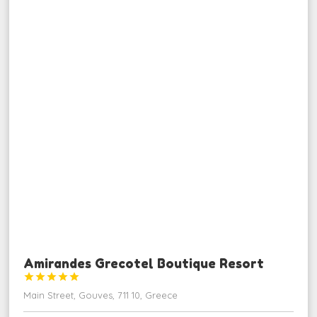
Amirandes Grecotel Boutique Resort





Main Street, Gouves, 711 10, Greece