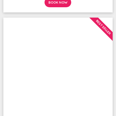
BOOK NOW
BEST SELLER