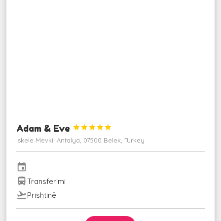
Adam & Eve





Iskele Mevkii Antalya, 07500 Belek, Turkey
event
directions_bus
Transferimi
flight_takeoff
Prishtinë