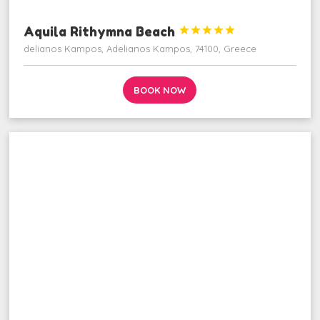
Aquila Rithymna Beach





delianos Kampos, Adelianos Kampos, 74100, Greece
BOOK NOW