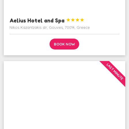
Aelius Hotel and Spa




Nikos Kazantzakis str, Gouves, 70014, Greece
BOOK NOW
LAST MINUTE