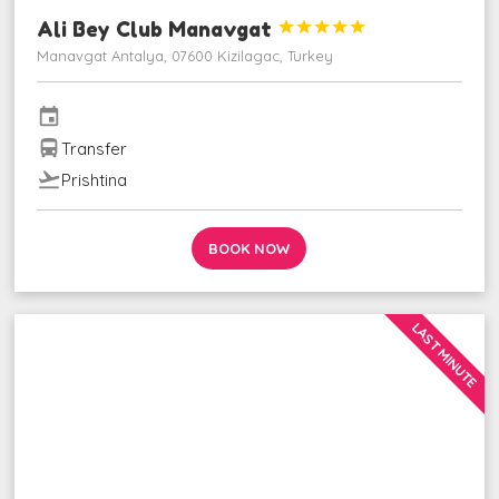
Ali Bey Club Manavgat





Manavgat Antalya, 07600 Kizilagac, Turkey
event
directions_bus
Transfer
flight_takeoff
Prishtina
BOOK NOW
LAST MINUTE