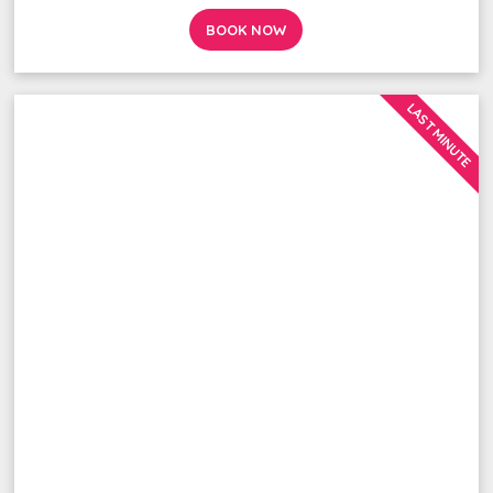
BOOK NOW
LAST MINUTE