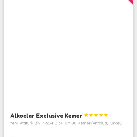
Alkoclar Exclusive Kemer





Yeni, Atatürk Blv. No:34 D:34, 07980 Kemer/Antalya, Turkey