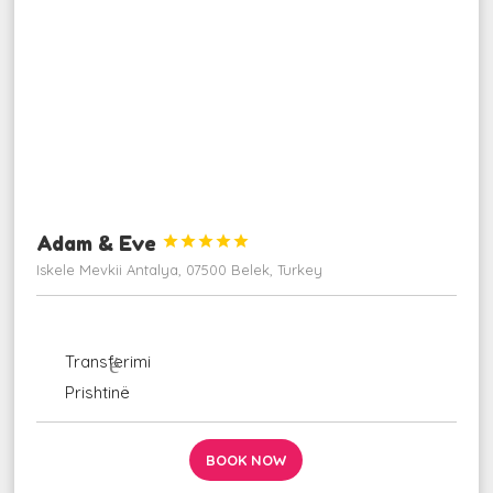
Adam & Eve





Iskele Mevkii Antalya, 07500 Belek, Turkey
ngjarje
udhëzime_ autobus
Transferimi
fluturim_takim
Prishtinë
BOOK NOW