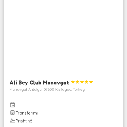
Ali Bey Club Manavgat





Manavgat Antalya, 07600 Kizilagac, Turkey
event
directions_bus
Transferimi
flight_takeoff
Prishtinë