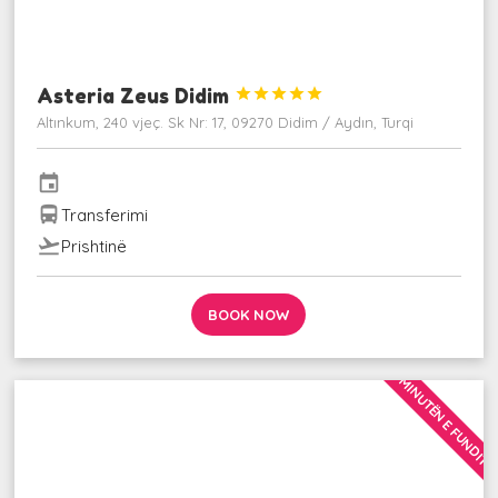
Asteria Zeus Didim





Altınkum, 240 vjeç. Sk Nr: 17, 09270 Didim / Aydın, Turqi
event
directions_bus
Transferimi
flight_takeoff
Prishtinë
BOOK NOW
MINUTËN E FUNDIT