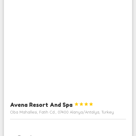
Avena Resort And Spa




Oba Mahallesi, Fatih Cd., 07400 Alanya/Antalya, Turkey
ngjarje