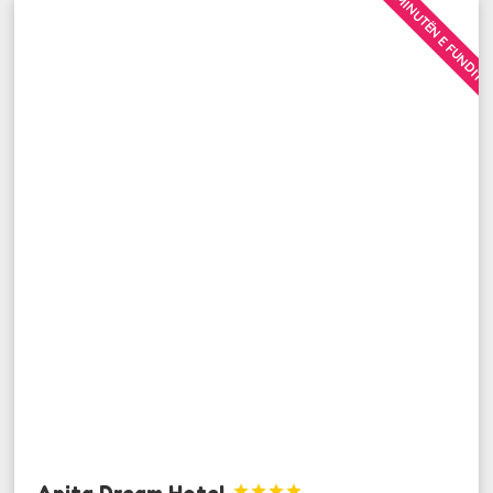
MINUTËN E FUNDIT
Anita Dream Hotel



