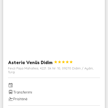
Asteria Venüs Didim





Fevzi Paşa Mahallesi, 4221. Sk Nr: 10, 09270 Didim / Aydın,
Turqi
event
directions_bus
Transferimi
flight_takeoff
Prishtinë