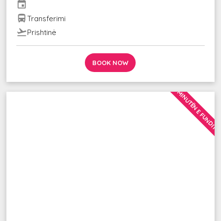
event
directions_bus
Transferimi
flight_takeoff
Prishtinë
BOOK NOW
MINUTËN E FUNDIT