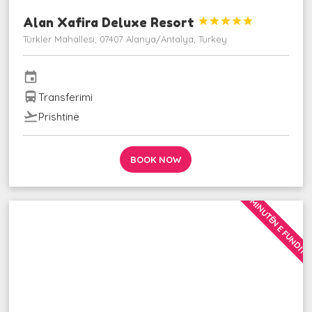
Alan Xafira Deluxe Resort





Türkler Mahallesi, 07407 Alanya/Antalya, Turkey
event
directions_bus
Transferimi
flight_takeoff
Prishtinë
BOOK NOW
MINUTËN E FUNDIT