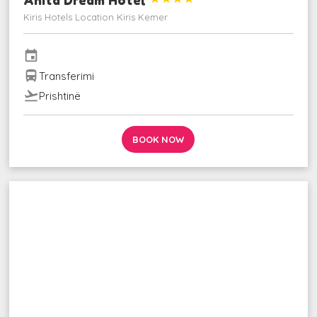
Kiris Hotels Location Kiris Kemer
event
directions_bus
Transferimi
flight_takeoff
Prishtinë
BOOK NOW