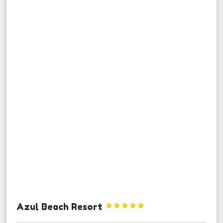
Azul Beach Resort




