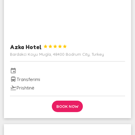
Azka Hotel





Bardakci Koyu Mugla, 48400 Bodrum City, Turkey
event
directions_bus
Transferimi
flight_takeoff
Prishtinë
BOOK NOW