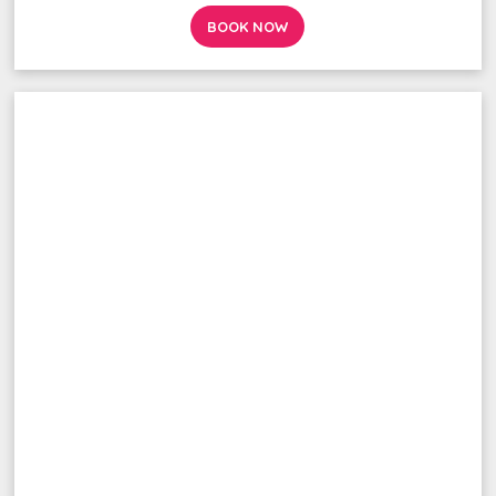
BOOK NOW