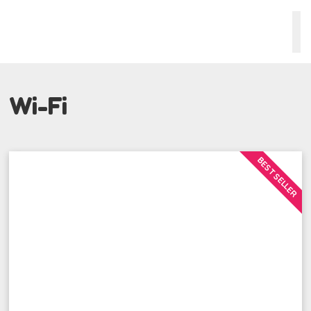
Wi-Fi
BEST SELLER