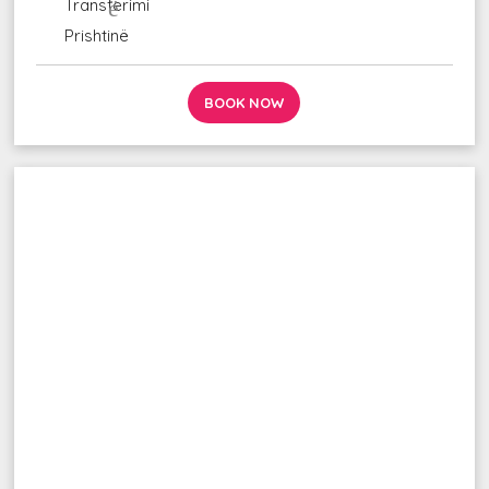
udhëzime_ autobus
Transferimi
fluturim_takim
Prishtinë
BOOK NOW