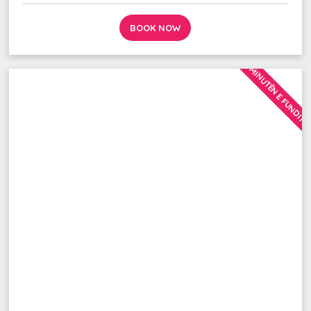
BOOK NOW
MINUTËN E FUNDIT