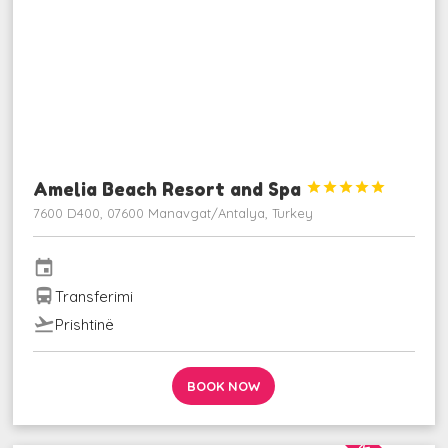
Amelia Beach Resort and Spa





7600 D400, 07600 Manavgat/Antalya, Turkey
event
directions_bus
Transferimi
flight_takeoff
Prishtinë
BOOK NOW