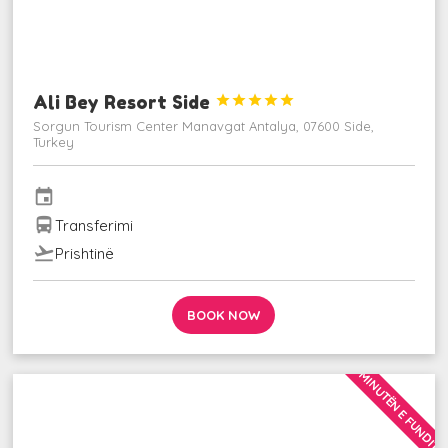
Ali Bey Resort Side





Sorgun Tourism Center Manavgat Antalya, 07600 Side,
Turkey
event
directions_bus
Transferimi
flight_takeoff
Prishtinë
BOOK NOW
MINUTËN E FUNDIT