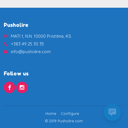
Pusholire
MATI 1, N.N. 10000 Prishtine, KS
place
+383 49 25 30 35
call
info@pusholire.com
email
Follow us
Home
Configure
© 2019 Pusholire.com