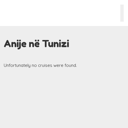
Anije në Tunizi
Unfortunately no cruises were found.