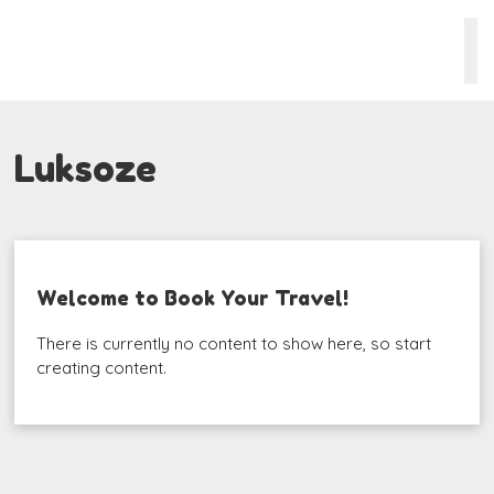
Luksoze
Welcome to Book Your Travel!
There is currently no content to show here, so start
creating content.