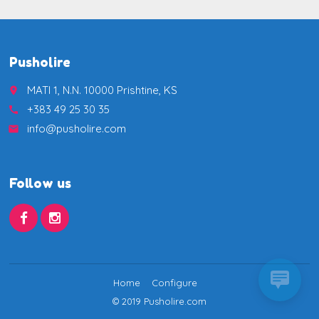
Pusholire
MATI 1, N.N. 10000 Prishtine, KS
place
+383 49 25 30 35
call
info@pusholire.com
email
Follow us
Home
Configure
© 2019 Pusholire.com