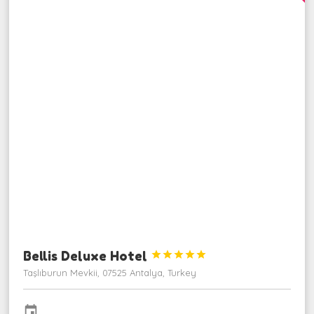
Bellis Deluxe Hotel





Taşlıburun Mevkii, 07525 Antalya, Turkey
event