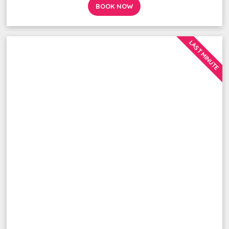
BOOK NOW
LAST MINUTE