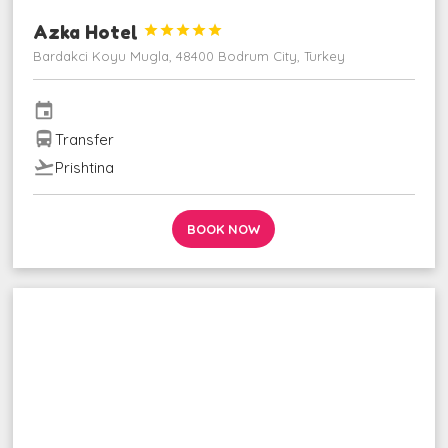
Azka Hotel





Bardakci Koyu Mugla, 48400 Bodrum City, Turkey
event
directions_bus
Transfer
flight_takeoff
Prishtina
BOOK NOW