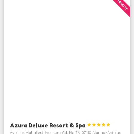
LAST MINUTE
Azura Deluxe Resort & Spa





Avsallar Mahallesi, İncekum Cd. No:76, 07410 Alanya/Antalya,