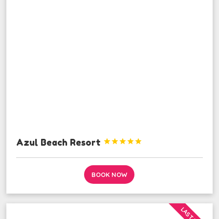
Azul Beach Resort





BOOK NOW