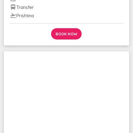
directions_bus
Transfer
flight_takeoff
Prishtina
BOOK NOW