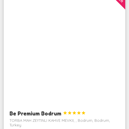
Be Premium Bodrum





TORBA MAH ZEYTINLI KAHVE MEVKII, , Bodrum, Bodrum,
Turkey