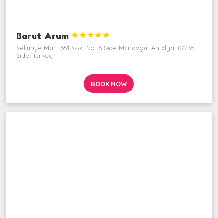
Barut Arum





Selimiye Mah. 651 Sok. No :6 Side Manavgat Antalya, 07235
Side, Turkey
BOOK NOW