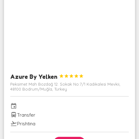
Azure By Yelken





Peksimet Mah Bozdağ 12. Sokak No:7/1 Kadıkalesi Mevkii,
48100 Bodrum/Muğla, Turkey
event
directions_bus
Transfer
flight_takeoff
Prishtina