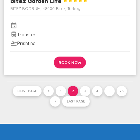
Bitez Garden Life





BITEZ BODRUM, 48400 Bitez, Turkey
event
directions_bus
Transfer
flight_takeoff
Prishtina
BOOK NOW
FIRST PAGE
<
1
2
3
4
…
25
>
LAST PAGE