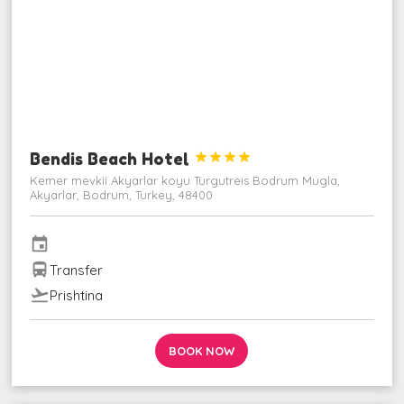
Bendis Beach Hotel




Kemer mevkii Akyarlar koyu Turgutreis Bodrum Mugla,
Akyarlar, Bodrum, Turkey, 48400
event
directions_bus
Transfer
flight_takeoff
Prishtina
BOOK NOW