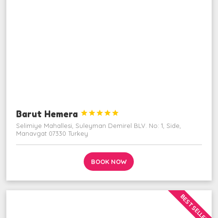
Barut Hemera





Selimiye Mahallesi, Suleyman Demirel BLV. No: 1, Side,
Manavgat 07330 Turkey
BOOK NOW
BEST SELLER