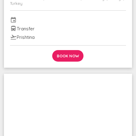
Turkey
event
directions_bus
Transfer
flight_takeoff
Prishtina
BOOK NOW