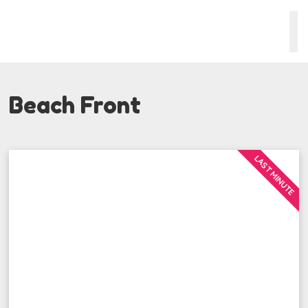
Beach Front
LAST MINUTE