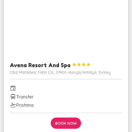
Avena Resort And Spa




Oba Mahallesi, Fatih Cd., 07400 Alanya/Antalya, Turkey
event
directions_bus
Transfer
flight_takeoff
Prishtina
BOOK NOW