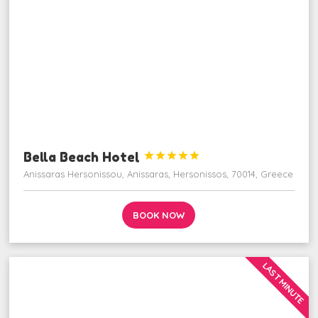
Bella Beach Hotel





Anissaras Hersonissou, Anissaras, Hersonissos, 70014, Greece
BOOK NOW
LAST MINUTE