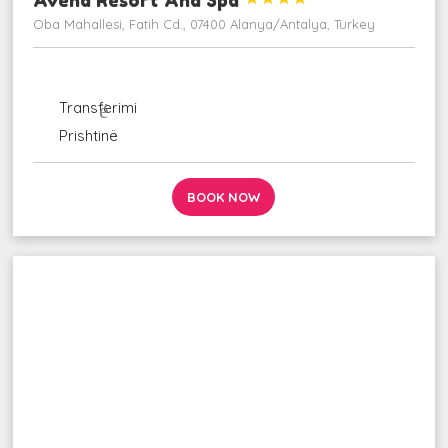
Oba Mahallesi, Fatih Cd., 07400 Alanya/Antalya, Turkey
ngjarje
udhëzime_ autobus
Transferimi
fluturim_takim
Prishtinë
BOOK NOW