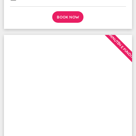
BOOK NOW
MINUTËN E FUNDIT