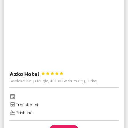
Azka Hotel





Bardakci Koyu Mugla, 48400 Bodrum City, Turkey
event
directions_bus
Transferimi
flight_takeoff
Prishtinë