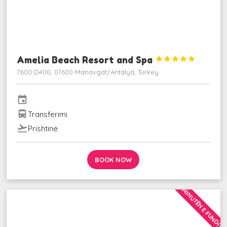
Amelia Beach Resort and Spa





7600 D400, 07600 Manavgat/Antalya, Turkey
event
directions_bus
Transferimi
flight_takeoff
Prishtinë
BOOK NOW
MINUTËN E FUNDIT