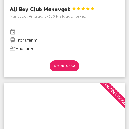
Ali Bey Club Manavgat





Manavgat Antalya, 07600 Kizilagac, Turkey
event
directions_bus
Transferimi
flight_takeoff
Prishtinë
BOOK NOW
MINUTËN E FUNDIT