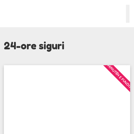
24-ore siguri
MINUTËN E FUNDIT