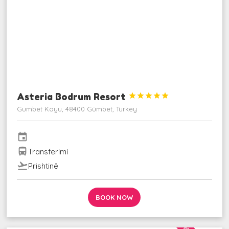
Asteria Bodrum Resort





Gumbet Koyu, 48400 Gümbet, Turkey
event
directions_bus
Transferimi
flight_takeoff
Prishtinë
BOOK NOW