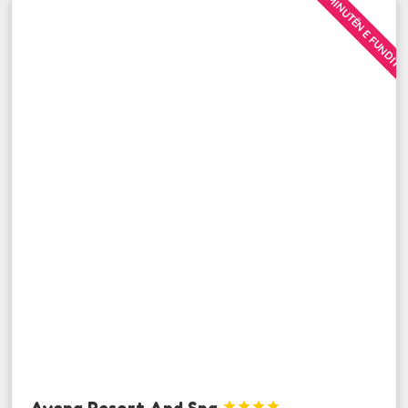
MINUTËN E FUNDIT
Avena Resort And Spa



