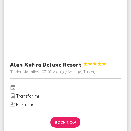
Alan Xafira Deluxe Resort





Türkler Mahallesi, 07407 Alanya/Antalya, Turkey
event
directions_bus
Transferimi
flight_takeoff
Prishtinë
BOOK NOW