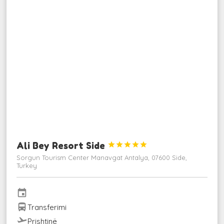
Ali Bey Resort Side





Sorgun Tourism Center Manavgat Antalya, 07600 Side,
Turkey
event
directions_bus
Transferimi
flight_takeoff
Prishtinë