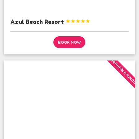
Azul Beach Resort





BOOK NOW
MINUTËN E FUNDIT