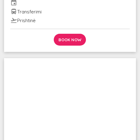
event
directions_bus
Transferimi
flight_takeoff
Prishtinë
BOOK NOW