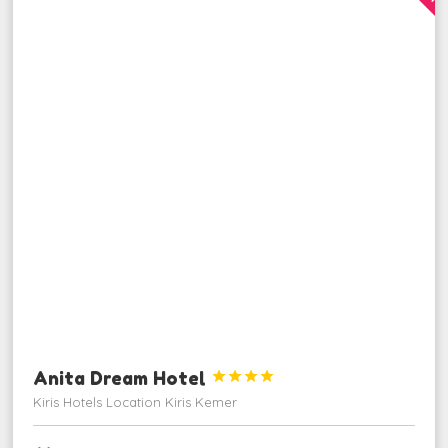
Anita Dream Hotel




Kiris Hotels Location Kiris Kemer