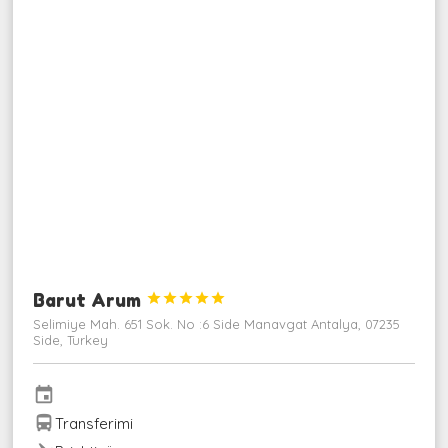
Barut Arum





Selimiye Mah. 651 Sok. No :6 Side Manavgat Antalya, 07235
Side, Turkey
event
directions_bus
Transferimi