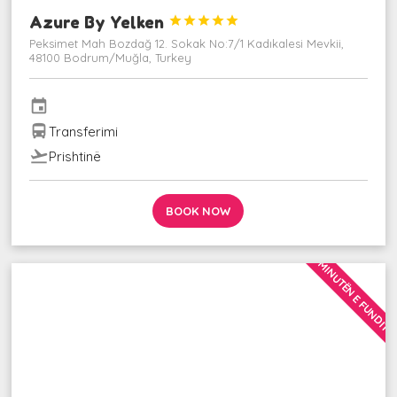
Azure By Yelken





Peksimet Mah Bozdağ 12. Sokak No:7/1 Kadıkalesi Mevkii,
48100 Bodrum/Muğla, Turkey
event
directions_bus
Transferimi
flight_takeoff
Prishtinë
BOOK NOW
MINUTËN E FUNDIT