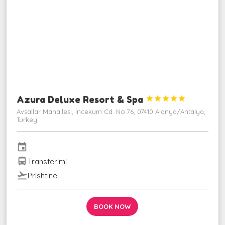
Azura Deluxe Resort & Spa





Avsallar Mahallesi, İncekum Cd. No:76, 07410 Alanya/Antalya,
Turkey
event
directions_bus
Transferimi
flight_takeoff
Prishtinë
BOOK NOW