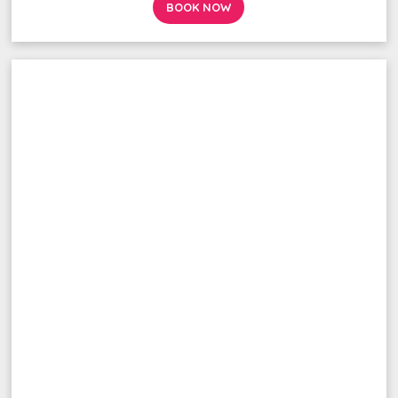
BOOK NOW