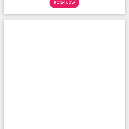
BOOK NOW