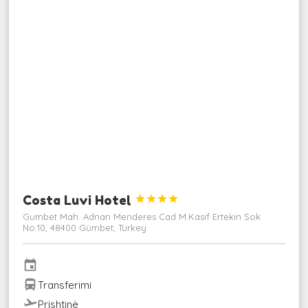
Costa Luvi Hotel




Gumbet Mah. Adnan Menderes Cad M.Kasif Ertekin Sok
No:10, 48400 Gümbet, Turkey
event
directions_bus
Transferimi
flight_takeoff
Prishtinë