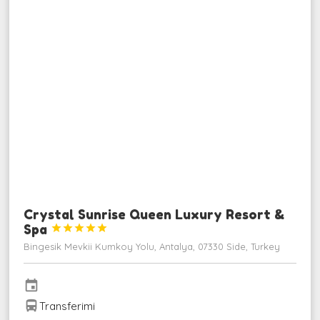
Crystal Sunrise Queen Luxury Resort &
Spa





Bingesik Mevkii Kumkoy Yolu, Antalya, 07330 Side, Turkey
event
directions_bus
Transferimi