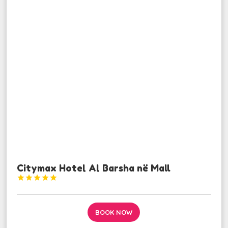
Citymax Hotel Al Barsha në Mall





BOOK NOW