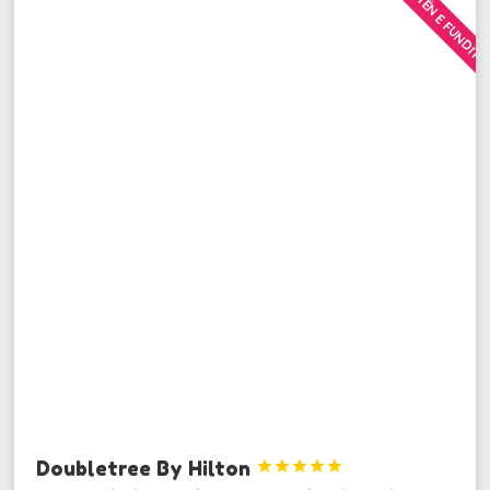
MINUTËN E FUNDIT
Doubletree By Hilton




