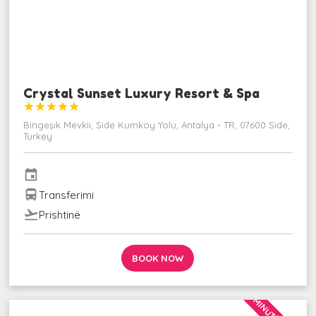
Crystal Sunset Luxury Resort & Spa





Bingeşik Mevkii, Side Kumköy Yolu, Antalya - TR, 07600 Side,
Turkey
event
directions_bus
Transferimi
flight_takeoff
Prishtinë
BOOK NOW