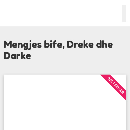
Mengjes bife, Dreke dhe
Darke
BEST SELLER