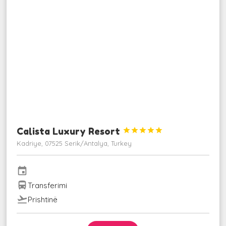
Calista Luxury Resort





Kadriye, 07525 Serik/Antalya, Turkey
event
directions_bus
Transferimi
flight_takeoff
Prishtinë