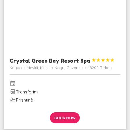
Crystal Green Bay Resort Spa





Kuyucak Mevkii, Meselik Koyu, Guvercinlik 48200 Turkey
event
directions_bus
Transferimi
flight_takeoff
Prishtinë
BOOK NOW