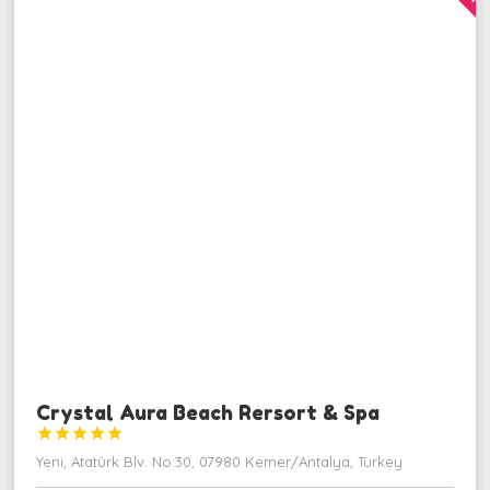
Crystal Aura Beach Rersort & Spa





Yeni, Atatürk Blv. No:30, 07980 Kemer/Antalya, Turkey