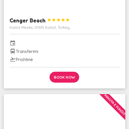
Cenger Beach





Kızılot Mevkii, 07610 Kızılot, Turkey
event
directions_bus
Transferimi
flight_takeoff
Prishtinë
BOOK NOW
MINUTA E FUNDIT