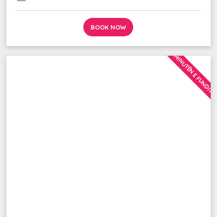
BOOK NOW
MINUTËN E FUNDIT