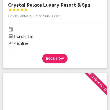
Crystal Palace Luxury Resort & Spa





Colakli, Antalya, 07330 Side, Turkey
event
directions_bus
Transferimi
flight_takeoff
Prishtinë
BOOK NOW
MINUTËN E FUNDIT