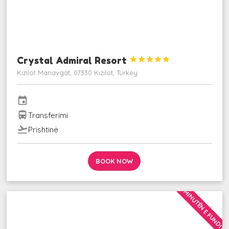
Crystal Admiral Resort





Kızılot Manavgat, 07330 Kızılot, Turkey
event
directions_bus
Transferimi
flight_takeoff
Prishtinë
BOOK NOW
MINUTËN E FUNDIT