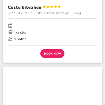
Costa Bitezhan





Bitez, Şah Cd. No: 4, 48460 Bodrum/Muğla, Turkey
event
directions_bus
Transferimi
flight_takeoff
Prishtinë
BOOK NOW