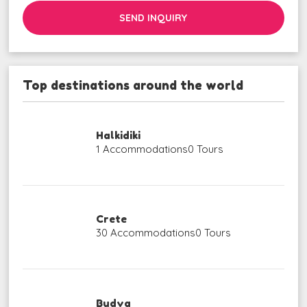
SEND INQUIRY
Top destinations around the world
Halkidiki
1 Accommodations
0 Tours
Crete
30 Accommodations
0 Tours
Budva