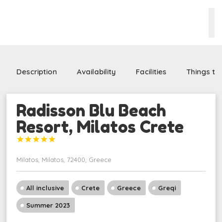
Description
Availability
Facilities
Things to
Radisson Blu Beach
Resort, Milatos Crete





Milatos, Milatos, 72400, Greece
All inclusive
Crete
Greece
Greqi
Summer 2023